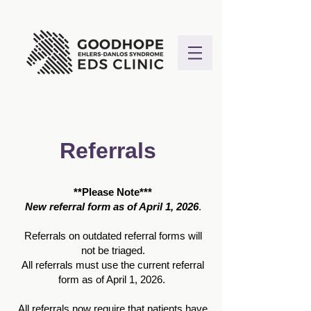
Referrals
**Please Note***
New referral form as of April 1, 2026
.
Referrals on outdated referral forms will
not be triaged.
All referrals must use the current referral
form as of April 1, 2026.
All referrals now require that patients have