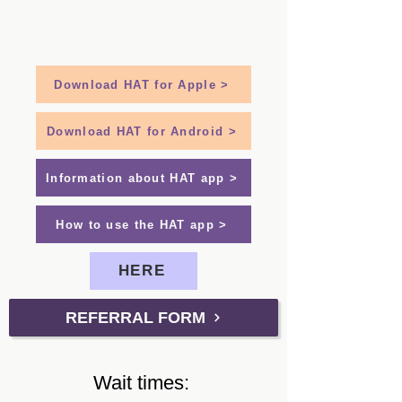
Download HAT for Apple >
Download HAT for Android >
Information about HAT app >
How to use the HAT app >
HERE
REFERRAL FORM
Wait times: