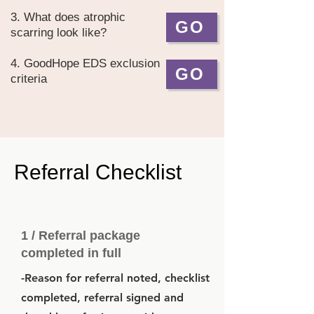
3. What does atrophic
GO
scarring look like?
4. GoodHope EDS exclusion
GO
criteria
Referral Checklist
1 / Referral package
completed in full
-Reason for referral noted, checklist
completed, referral signed and