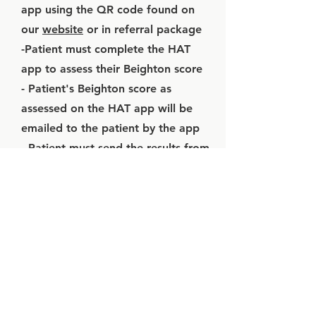
app using the QR code found on
our
website
or in referral package
-Patient must complete the HAT
app to assess their Beighton score
- Patient's Beighton score as
assessed on the HAT app will be
emailed to the patient by the app
- Patient must send the results from
the HAT app to their PCP
- PCP must attach the HAT app
results to the referral package
4 / 2D
echocardiogram
results attached