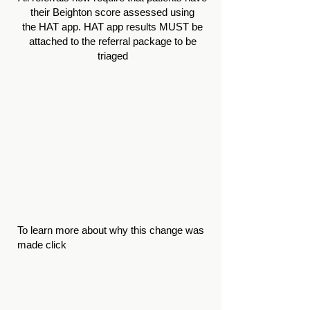
their Beighton score assessed using
the
HAT app
. HAT app results MUST be
attached to the referral package to be
triaged
T
o learn more about why this change was
made click