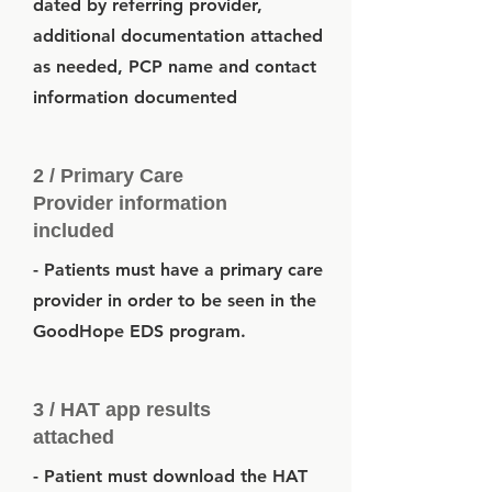
dated by referring provider,
additional documentation attached
as needed, PCP name and contact
information documented
2 / Primary Care
Provider information
included
- Patients must have a primary care
provider in order to be seen in the
GoodHope EDS program.
3 / HAT app results
attached
- Patient must download the HAT