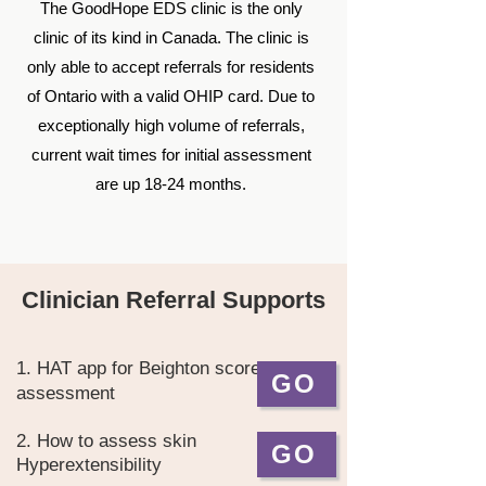
The GoodHope EDS clinic is the only
clinic of its kind in Canada. The clinic is
only able to accept referrals for residents
of Ontario with a valid OHIP card. Due to
exceptionally high volume of referrals,
current
wait times for initial assessment
are up 18-24 months.
Clinician Referral Supports
1. HAT app for Beighton score
GO
assessment
2. How to assess skin
GO
Hyperextensibility