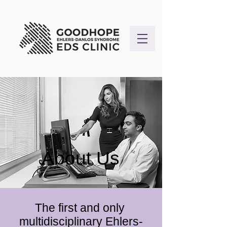
About Us
The first and only
multidisciplinary Ehlers-