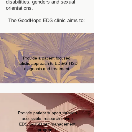
disabilities, genders and sexual
orientations.
The GoodHope EDS clinic aims to:
Provide a patient focused,
holistic approach to EDS/G-HSD
diagnosis and treatment.
Provide patient support through
accessible, research driven
EDS/G-HSD self management
programs.