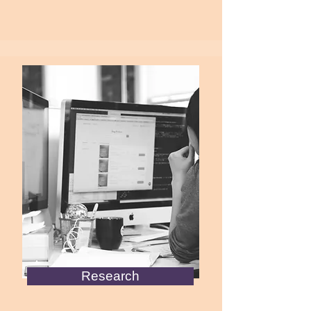
Research