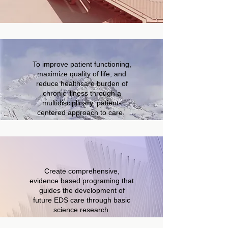
To improve patient functioning,
maximize quality of life, and
reduce healthcare burden of
chronic illness through a
multidisciplinary, patient-
centered approach to care.
Create comprehensive,
evidence based programing that
guides the development of
future EDS care through basic
science research.