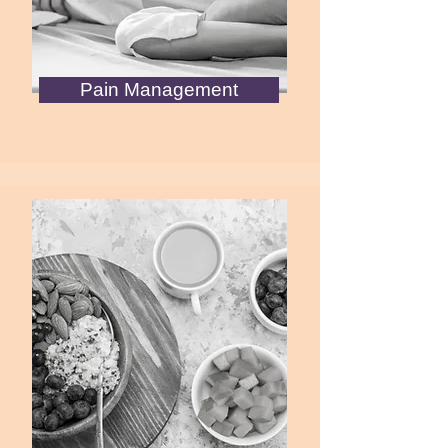
Pain Management