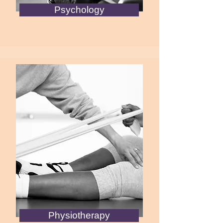
Psychology
Physiotherapy