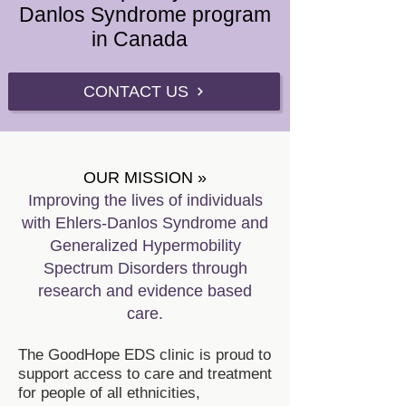
Danlos Syndrome program
in Canada
CONTACT US
OUR MISSION »
Improving the lives of individ
uals
with Ehlers-Danlos Syndrome and
Generalized Hypermobility
Spectrum Disorders through
research and evidence based
care.
The GoodHope EDS clinic is proud to
support access to care and treatment
for people of all ethnicities,