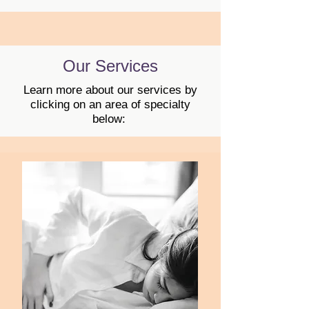
Our Services
Learn more about our services by
clicking on an area of specialty
below: