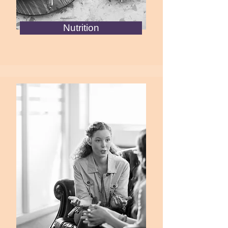
Nutrition