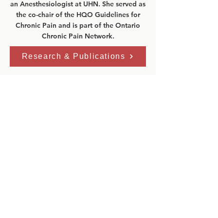
an Anesthesiologist at UHN. She served as
the co-chair of the HQO Guidelines for
Chronic Pain and is part of the Ontario
Chronic Pain Network.
Research & Publications
Clinic Address:
GoodHope Ehlers-Danlos Syndrome
Clinic
Toronto General Hospital
Eaton Building–5th Floor
200 Elizabeth St.
Toronto, Ontario, M5G 2C4
Phone:
416 340 4800 ext. 6536
Fax:
416 340 3792
Email:
edsprogram@uhn.ca
Clinic Hours:
Mon: 8:00am - 4:00pm
Tue: 8
:00am - 4:00pm