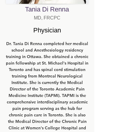
Tania Di Renna
MD, FRCPC
Physician
Dr. Tania Di Renna completed her medical
school and Anesthesiology residency
training in Ottawa. She obtained a chronic
pain fellowship at St. Michael's Hospital in
Toronto and has spinal cord stimulation
training from Montreal Neurological
Institute. She is currently the Medical
Director of the Toronto Academic Pain
Medicine Institute (TAPMI). TAPMI is the
comprehensive interdisciplinary academic
pain program serving as the hub for
chronic pain care in Toronto. She is also
the Medical Director of the Chronic Pain
Clinic at Women's College Hospital and