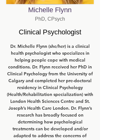
Michelle Flynn
PhD, CPsych
Clinical Psychologist
Dr. Michelle Flynn (she/her) is a clinical
health psychologist who specializes in
helping people cope with medical
conditions. Dr. Flynn received her PhD in
Clinical Psychology from the University of
Calgary and completed her pre-doctoral
residency in Clinical Psychology
(Health/Rehabilitation specialization) with
London Health Sciences Centre and St.
Joseph’s Health Care London. Dr. Flynn’s
research has broadly focused on
determining how psychological
treatments can be developed and/or
adapted to address the concerns of