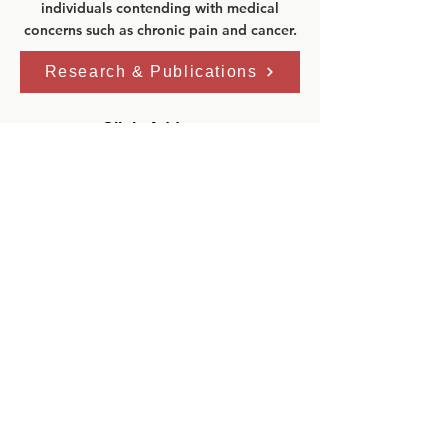
individuals contending with medical
concerns such as chronic pain and cancer.
Research & Publications
Clinic Address:
GoodHope Ehlers-Danlos Syndrome
Clinic
Toronto General Hospital
Eaton Building–5th Floor
200 Elizabeth St.
Toronto, Ontario, M5G 2C4
Phone:
416 340 4800 ext. 6536
Fax:
416 340 3792
Email:
edsprogram@uhn.ca
Clinic Hours:
Mon: 8:00am - 4:00pm
Tue: 8
:00am - 4:00pm
Wed: 8
:00am - 4:00pm
Thu: 8
:00am - 4:00pm